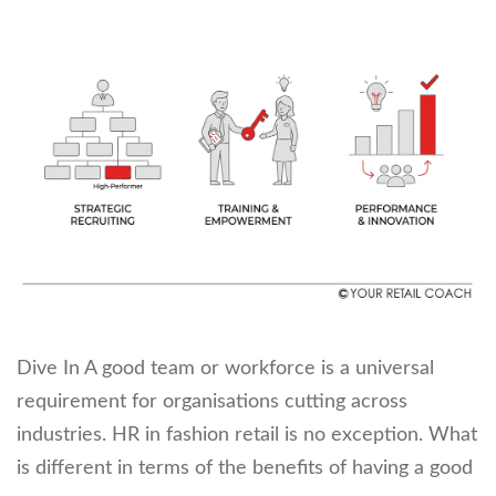
Dive In A good team or workforce is a universal
requirement for organisations cutting across
industries. HR in fashion retail is no exception. What
is different in terms of the benefits of having a good