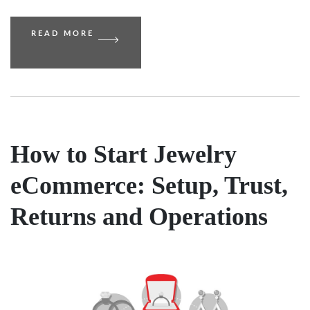
READ MORE
How to Start Jewelry
eCommerce: Setup, Trust,
Returns and Operations