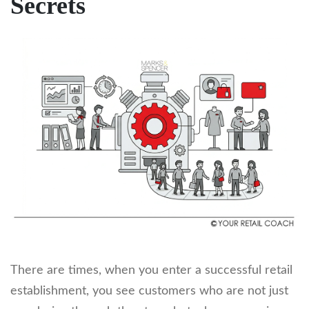
Secrets
There are times, when you enter a successful retail
establishment, you see customers who are not just