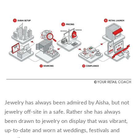
Jewelry has always been admired by Aisha, but not
jewelry off-site in a safe. Rather she has always
been drawn to jewelry on display that was vibrant,
up-to-date and worn at weddings, festivals and