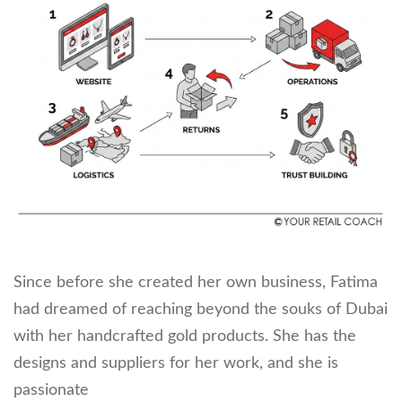
Since before she created her own business, Fatima
had dreamed of reaching beyond the souks of Dubai
with her handcrafted gold products. She has the
designs and suppliers for her work, and she is
passionate