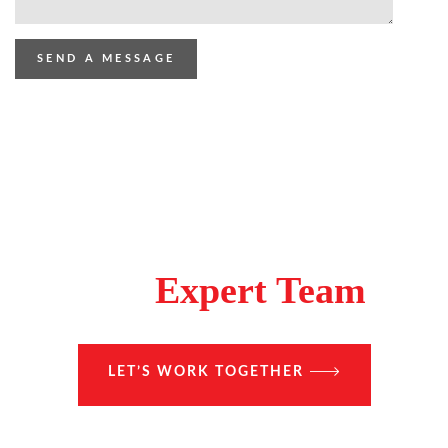
Make A Difference With
The
Expert Team
LET’S WORK TOGETHER