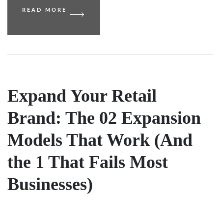
READ MORE
Expand Your Retail
Brand: The 02 Expansion
Models That Work (And
the 1 That Fails Most
Businesses)