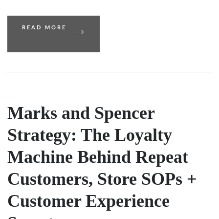
READ MORE
Marks and Spencer
Strategy: The Loyalty
Machine Behind Repeat
Customers, Store SOPs +
Customer Experience