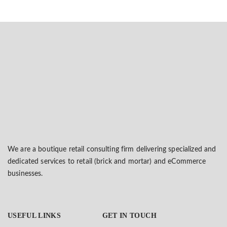
We are a boutique retail consulting firm delivering specialized and
dedicated services to retail (brick and mortar) and eCommerce
businesses.
USEFUL LINKS
GET IN TOUCH