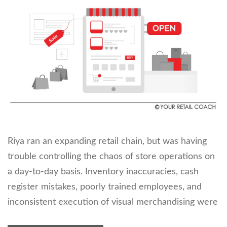
Riya ran an expanding retail chain, but was having
trouble controlling the chaos of store operations on
a day-to-day basis. Inventory inaccuracies, cash
register mistakes, poorly trained employees, and
inconsistent execution of visual merchandising were