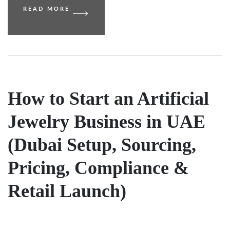
READ MORE
How to Start an Artificial
Jewelry Business in UAE
(Dubai Setup, Sourcing,
Pricing, Compliance &
Retail Launch)