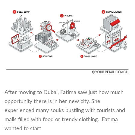
After moving to Dubai, Fatima saw just how much
opportunity there is in her new city. She
experienced many souks bustling with tourists and
malls filled with food or trendy clothing. Fatima
wanted to start