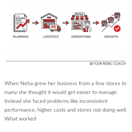
When Neha grew her business from a few stores to
many she thought it would get easier to manage.
Instead she faced problems like inconsistent
performance, higher costs and stores not doing well.
What worked