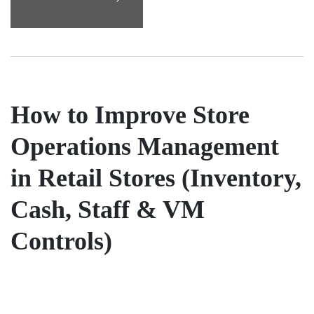
How to Improve Store
Operations Management
in Retail Stores (Inventory,
Cash, Staff & VM
Controls)