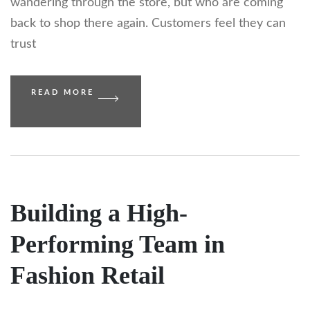
wandering through the store, but who are coming
back to shop there again. Customers feel they can
trust
READ MORE
Building a High-
Performing Team in
Fashion Retail