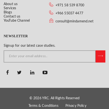
About us
+971 58 539 8700
Services
Blogs
+966 55037 4477
Contact us
YouTube Channel
consult@mindamend.net
NEWSLETTER
Signup for our latest case studies.
© 2026 YRC. All Rights Reserved
Terms & Conditions
Privacy Policy