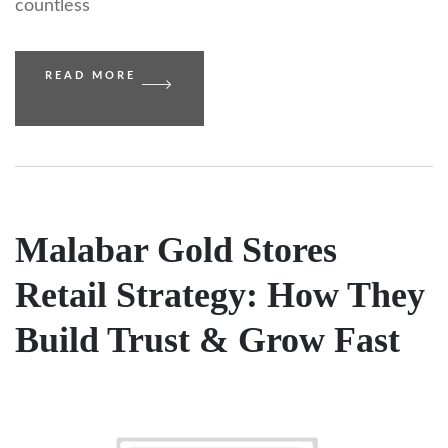
countless
READ MORE
Malabar Gold Stores
Retail Strategy: How They
Build Trust & Grow Fast