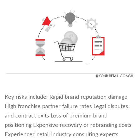
Key risks include: Rapid brand reputation damage
High franchise partner failure rates Legal disputes
and contract exits Loss of premium brand
positioning Expensive recovery or rebranding costs
Experienced retail industry consulting experts