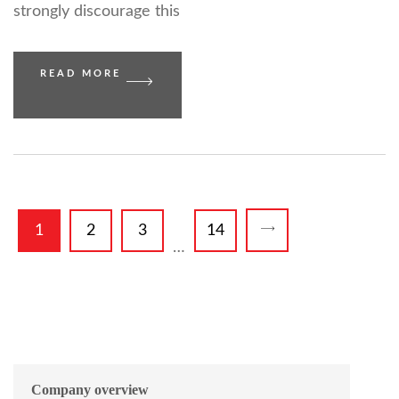
strongly discourage this
READ MORE
1
2
3
14
…
Company overview