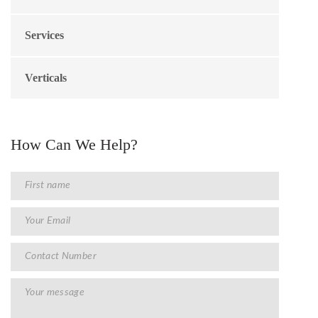
Services
Verticals
How Can We Help?