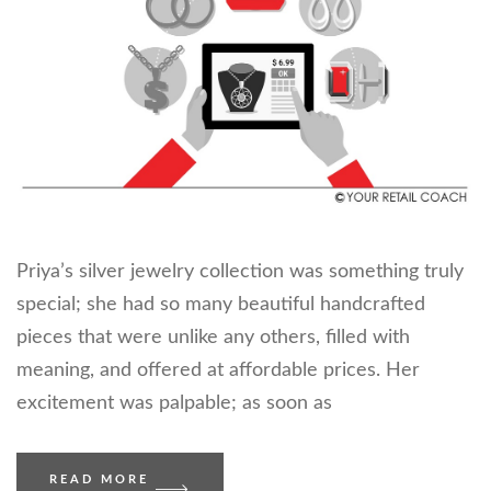
Priya’s silver jewelry collection was something truly
special; she had so many beautiful handcrafted
pieces that were unlike any others, filled with
meaning, and offered at affordable prices. Her
excitement was palpable; as soon as
READ MORE