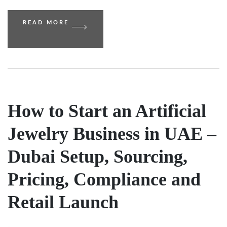
READ MORE
How to Start an Artificial
Jewelry Business in UAE –
Dubai Setup, Sourcing,
Pricing, Compliance and
Retail Launch