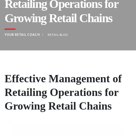
Retailing Operations for
Growing Retail Chains
YOUR RETAIL COACH
RETAIL-BLOG
Effective Management of
Retailing Operations for
Growing Retail Chains