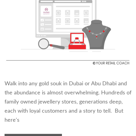
Walk into any gold souk in Dubai or Abu Dhabi and
the abundance is almost overwhelming. Hundreds of
family owned jewellery stores, generations deep,
each with loyal customers and a story to tell. But
here's