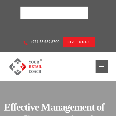
+971 58 539 8700
BIZ TOOLS
Effective Management of