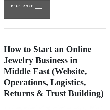
READ MORE
How to Start an Online
Jewelry Business in
Middle East (Website,
Operations, Logistics,
Returns & Trust Building)