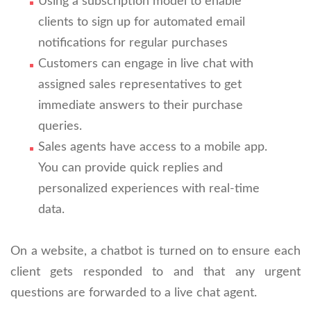
Using a subscription model to enable
clients to sign up for automated email
notifications for regular purchases
Customers can engage in live chat with
assigned sales representatives to get
immediate answers to their purchase
queries.
Sales agents have access to a mobile app.
You can provide quick replies and
personalized experiences with real-time
data.
On a website, a chatbot is turned on to ensure each
client gets responded to and that any urgent
questions are forwarded to a live chat agent.