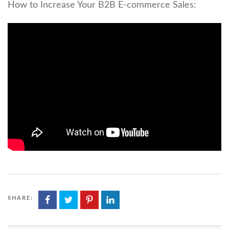
How to Increase Your B2B E-commerce Sales:
SHARE: