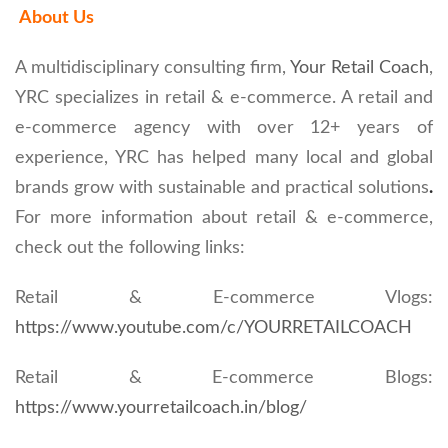
About Us
A multidisciplinary consulting firm,
Your Retail Coach
,
YRC specializes in retail & e-commerce. A retail and
e-commerce agency with over 12+ years of
experience, YRC has helped many local and global
brands grow with sustainable and practical solutions
.
For more information about retail & e-commerce,
check out the following links:
Retail & E-commerce Vlogs:
https://www.youtube.com/c/YOURRETAILCOACH
Retail & E-commerce Blogs:
https://www.yourretailcoach.in/blog/