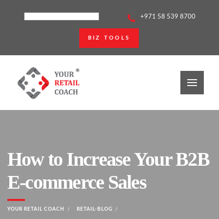
+971 58 539 8700
BIZ TOOLS
How to Increase Your B2B
E-commerce Sales
YOUR RETAIL COACH
RETAIL-BLOG