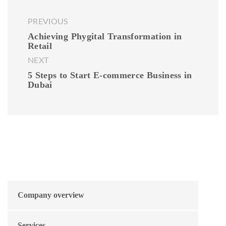
PREVIOUS
Achieving Phygital Transformation in
Retail
NEXT
5 Steps to Start E-commerce Business in
Dubai
Company overview
Services