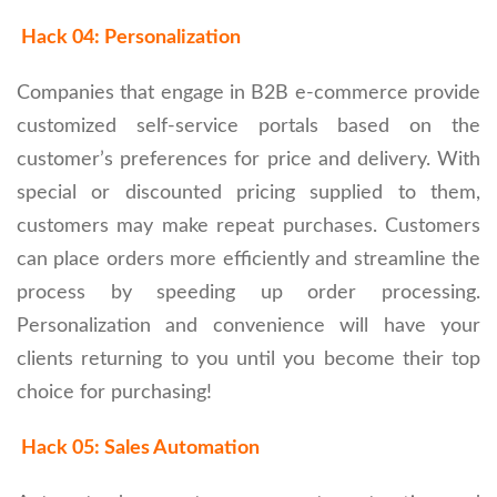
Hack 04: Personalization
Companies that engage in B2B e-commerce provide
customized self-service portals based on the
customer’s preferences for price and delivery. With
special or discounted pricing supplied to them,
customers may make repeat purchases. Customers
can place orders more efficiently and streamline the
process by speeding up order processing.
Personalization and convenience will have your
clients returning to you until you become their top
choice for purchasing!
Hack 05: Sales Automation