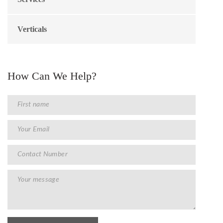
Verticals
How Can We Help?