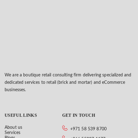
We are a boutique retail consulting firm delivering specialized and
dedicated services to retail (brick and mortar) and eCommerce
businesses.
USEFUL LINKS
GET IN TOUCH
About us
+971 58 539 8700
Services
Blogs