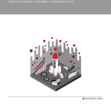
HOW TO INCREASE YOUR B2B E-COMMERCE SALES