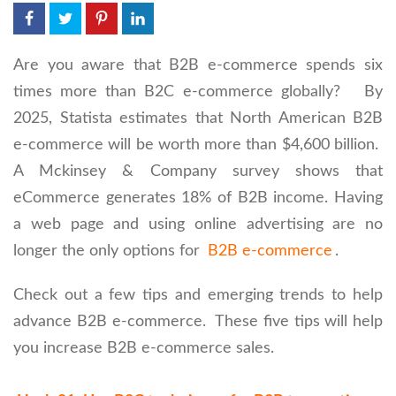
Are you aware that B2B e-commerce spends six
times more than B2C e-commerce globally? By
2025, Statista estimates that North American B2B
e-commerce will be worth more than $4,600 billion.
A Mckinsey & Company survey shows that
eCommerce generates 18% of B2B income. Having
a web page and using online advertising are no
longer the only options for
B2B e-commerce
.
Check out a few tips and emerging trends to help
advance B2B e-commerce. These five tips will help
you increase B2B e-commerce sales.