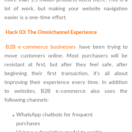
lot of work, but making your website navigation
easier is a one-time effort.
Hack 03: The Omnichannel Experience
B2B e-commerce businesses
have been trying to
move customers online. Most purchasers will be
resistant at first, but after they feel safe, after
beginning their first transaction, it’s all about
improving their experience every time. In addition
to websites, B2B e-commerce also uses the
following channels:
WhatsApp chatbots for frequent
purchases