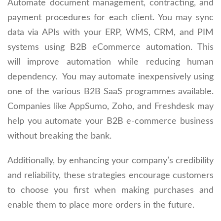
Automate document management, contracting, and
payment procedures for each client. You may sync
data via APIs with your ERP, WMS, CRM, and PIM
systems using B2B eCommerce automation. This
will improve automation while reducing human
dependency. You may automate inexpensively using
one of the various B2B SaaS programmes available.
Companies like AppSumo, Zoho, and Freshdesk may
help you automate your B2B e-commerce business
without breaking the bank.
Additionally, by enhancing your company’s credibility
and reliability, these strategies encourage customers
to choose you first when making purchases and
enable them to place more orders in the future.