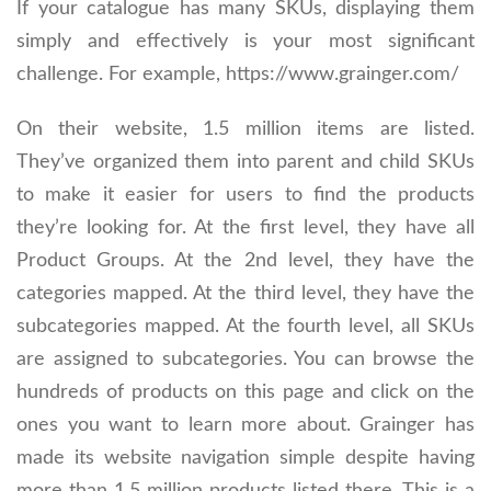
If your catalogue has many SKUs, displaying them
simply and effectively is your most significant
challenge. For example, https://www.grainger.com/
On their website, 1.5 million items are listed.
They’ve organized them into parent and child SKUs
to make it easier for users to find the products
they’re looking for. At the first level, they have all
Product Groups. At the 2nd level, they have the
categories mapped. At the third level, they have the
subcategories mapped. At the fourth level, all SKUs
are assigned to subcategories. You can browse the
hundreds of products on this page and click on the
ones you want to learn more about. Grainger has
made its website navigation simple despite having
more than 1.5 million products listed there. This is a