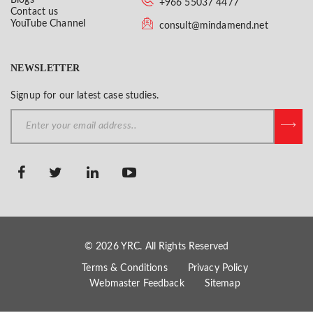
+966 55037 4477
Contact us
YouTube Channel
consult@mindamend.net
NEWSLETTER
Signup for our latest case studies.
© 2026 YRC. All Rights Reserved
Terms & Conditions
Privacy Policy
Webmaster Feedback
Sitemap