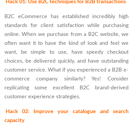
Hack 01: Use B2C techniques for B2B transactions
B2C eCommerce has established incredibly high
standards for client satisfaction while purchasing
online. When we purchase from a B2C website, we
often want it to have the kind of look and feel we
want, be simple to use, have speedy checkout
choices, be delivered quickly, and have outstanding
customer service. What if you experienced a B2B e-
commerce company similarly? Yes! Consider
replicating some excellent B2C brand-derived
customer experience strategies.
Hack 02: Improve your catalogue and search
capacity