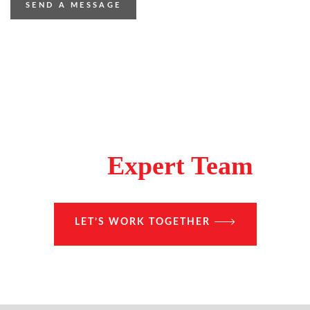
Make A Difference With
The
Expert Team
LET’S WORK TOGETHER