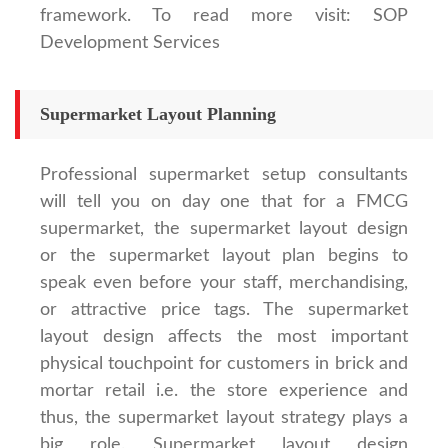
framework. To read more visit: SOP
Development Services
Supermarket Layout Planning
Professional supermarket setup consultants
will tell you on day one that for a FMCG
supermarket, the supermarket layout design
or the supermarket layout plan begins to
speak even before your staff, merchandising,
or attractive price tags. The supermarket
layout design affects the most important
physical touchpoint for customers in brick and
mortar retail i.e. the store experience and
thus, the supermarket layout strategy plays a
big role. Supermarket layout design