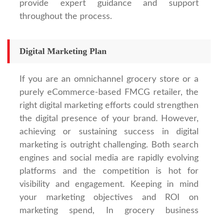
provide expert guidance and support
throughout the process.
Digital Marketing Plan
If you are an omnichannel grocery store or a
purely eCommerce-based FMCG retailer, the
right digital marketing efforts could strengthen
the digital presence of your brand. However,
achieving or sustaining success in digital
marketing is outright challenging. Both search
engines and social media are rapidly evolving
platforms and the competition is hot for
visibility and engagement. Keeping in mind
your marketing objectives and ROI on
marketing spend, In grocery business