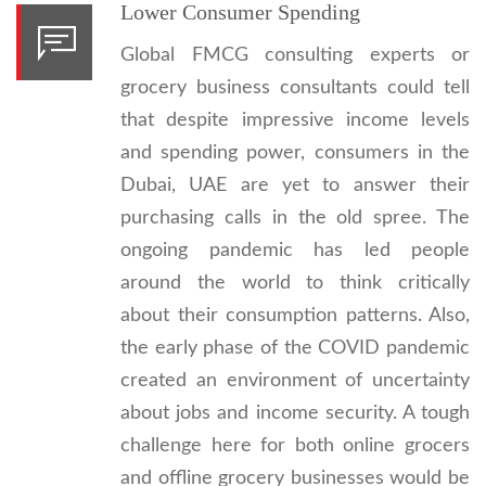
Lower Consumer Spending
Global FMCG consulting experts or
grocery business consultants could tell
that despite impressive income levels
and spending power, consumers in the
Dubai, UAE are yet to answer their
purchasing calls in the old spree. The
ongoing pandemic has led people
around the world to think critically
about their consumption patterns. Also,
the early phase of the COVID pandemic
created an environment of uncertainty
about jobs and income security. A tough
challenge here for both online grocers
and offline grocery businesses would be