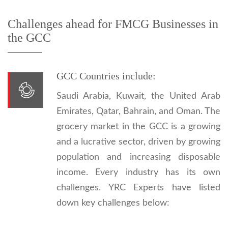
Challenges ahead for FMCG Businesses in
the GCC
GCC Countries include:
Saudi Arabia, Kuwait, the United Arab
Emirates, Qatar, Bahrain, and Oman. The
grocery market in the GCC is a growing
and a lucrative sector, driven by growing
population and increasing disposable
income. Every industry has its own
challenges. YRC Experts have listed
down key challenges below: