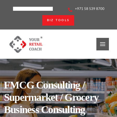
+971 58 539 8700
BIZ TOOLS
FMCG Consulting /
Supermarket / Grocery
Business Consulting