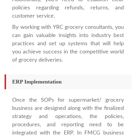
policies regarding refunds, returns, and
customer service.
By working with YRC grocery consultants, you
can gain valuable insights into industry best
practices and set up systems that will help
you achieve success in the competitive world
of grocery deliveries.
ERP Implementation
Once the SOPs for supermarket/ grocery
business are designed along with the finalized
strategy and operations, the policies,
procedures, and reporting need to be
integrated with the ERP. In FMCG business