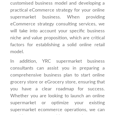
customised business model and developing a
practical eCommerce strategy for your online
supermarket business. When providing
eCommerce strategy consulting services, we
will take into account your specific business
niche and value proposition, which are critical
factors for establishing a solid online retail
model.
In addition, YRC supermarket business
consultants can assist you in preparing a
comprehensive business plan to start online
grocery store or eGrocery store, ensuring that
you have a clear roadmap for success.
Whether you are looking to launch an online
supermarket or optimize your existing
supermarket ecommerce operations, we can