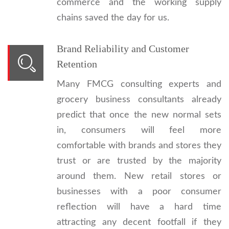
commerce and the working supply
chains saved the day for us.
Brand Reliability and Customer
Retention
Many FMCG consulting experts and
grocery business consultants already
predict that once the new normal sets
in, consumers will feel more
comfortable with brands and stores they
trust or are trusted by the majority
around them. New retail stores or
businesses with a poor consumer
reflection will have a hard time
attracting any decent footfall if they