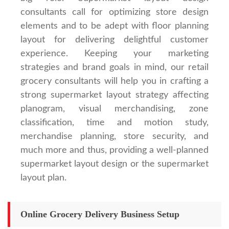
consultants call for optimizing store design
elements and to be adept with floor planning
layout for delivering delightful customer
experience. Keeping your marketing
strategies and brand goals in mind, our retail
grocery consultants will help you in crafting a
strong supermarket layout strategy affecting
planogram, visual merchandising, zone
classification, time and motion study,
merchandise planning, store security, and
much more and thus, providing a well-planned
supermarket layout design or the supermarket
layout plan.
Online Grocery Delivery Business Setup