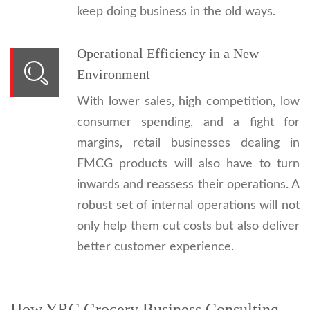
keep doing business in the old ways.
Operational Efficiency in a New
Environment
With lower sales, high competition, low
consumer spending, and a fight for
margins, retail businesses dealing in
FMCG products will also have to turn
inwards and reassess their operations. A
robust set of internal operations will not
only help them cut costs but also deliver
better customer experience.
How YRC Grocery Business Consulting