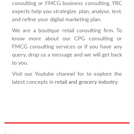
consulting or FMCG business consulting, YRC
experts help you strategize, plan, analyse, test,
and refine your digital marketing plan.
We are a boutique retail consulting firm. To
know more about our CPG consulting or
FMCG consulting services or if you have any
query, drop us a message and we will get back
to you.
Visit our Youtube channel for to explore the
latest concepts in
retail and grocery industry