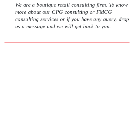
We are a boutique retail consulting firm. To know
more about our CPG consulting or FMCG
consulting services or if you have any query, drop
us a message and we will get back to you.