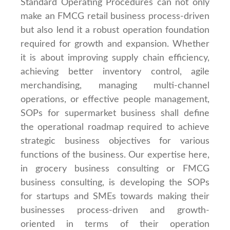
Standard Operating Procedures can not only
make an FMCG retail business process-driven
but also lend it a robust operation foundation
required for growth and expansion. Whether
it is about improving supply chain efficiency,
achieving better inventory control, agile
merchandising, managing multi-channel
operations, or effective people management,
SOPs for supermarket business shall define
the operational roadmap required to achieve
strategic business objectives for various
functions of the business. Our expertise here,
in grocery business consulting or FMCG
business consulting, is developing the SOPs
for startups and SMEs towards making their
businesses process-driven and growth-
oriented in terms of their operation