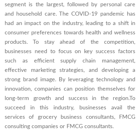
segment is the largest, followed by personal care
and household care. The COVID-19 pandemic has
had an impact on the industry, leading to a shift in
consumer preferences towards health and wellness
products. To stay ahead of the competition,
businesses need to focus on key success factors
such as efficient supply chain management,
effective marketing strategies, and developing a
strong brand image. By leveraging technology and
innovation, companies can position themselves for
long-term growth and success in the region.To
succeed in this industry, businesses avail the
services of grocery business consultants, FMCG
consulting companies or FMCG consultants.