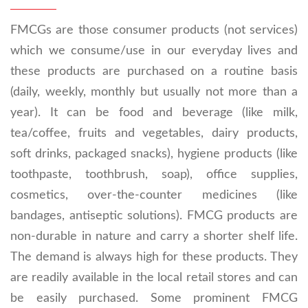
FMCGs are those consumer products (not services)
which we consume/use in our everyday lives and
these products are purchased on a routine basis
(daily, weekly, monthly but usually not more than a
year). It can be food and beverage (like milk,
tea/coffee, fruits and vegetables, dairy products,
soft drinks, packaged snacks), hygiene products (like
toothpaste, toothbrush, soap), office supplies,
cosmetics, over-the-counter medicines (like
bandages, antiseptic solutions). FMCG products are
non-durable in nature and carry a shorter shelf life.
The demand is always high for these products. They
are readily available in the local retail stores and can
be easily purchased. Some prominent FMCG