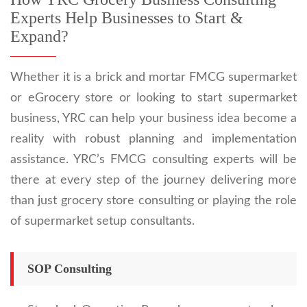
Experts Help Businesses to Start &
Expand?
Whether it is a brick and mortar FMCG supermarket
or eGrocery store or looking to start supermarket
business, YRC can help your business idea become a
reality with robust planning and implementation
assistance. YRC’s FMCG consulting experts will be
there at every step of the journey delivering more
than just grocery store consulting or playing the role
of supermarket setup consultants.
SOP Consulting