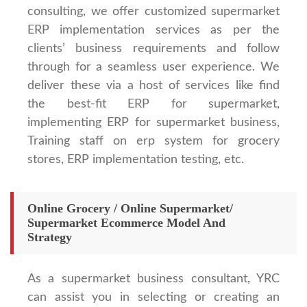
consulting, we offer customized supermarket
ERP implementation services as per the
clients’ business requirements and follow
through for a seamless user experience. We
deliver these via a host of services like find
the best-fit ERP for supermarket,
implementing ERP for supermarket business,
Training staff on erp system for grocery
stores, ERP implementation testing, etc.
Online Grocery / Online Supermarket/
Supermarket Ecommerce Model And
Strategy
As a supermarket business consultant, YRC
can assist you in selecting or creating an