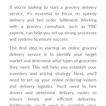
If you’re looking to start a grocery delivery
service, it’s essential to focus on speedy
delivery and fast order fulfilment. Working
with a grocery consultant, such as YRC
experts, can help you set up strong processes
and systems to ensure success.
The first step in starting an online grocery
delivery service is to identify your target
market and determine what types of groceries
they need. This will help you establish your
inventory and pricing strategy. Next, you’ll
need to set up your online ordering system
and delivery logistics. You’ll need to hire
drivers and determine delivery routes to
ensure timely and efficient deliveries.
Additionally, you’ll need to establish clear