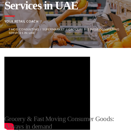
Services in UAE
YOUR RETAIL COACH
FMCG CONSULTING / SUPERMARKET / GROCERY BUSINESS CONSULTING
SERVICES IN UAE
Grocery & Fast Moving Consumer Goods:
Always in demand