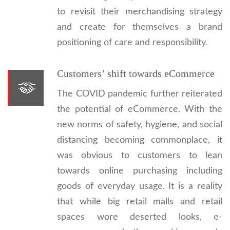
to revisit their merchandising strategy
and create for themselves a brand
positioning of care and responsibility.
Customers’ shift towards eCommerce
The COVID pandemic further reiterated
the potential of eCommerce. With the
new norms of safety, hygiene, and social
distancing becoming commonplace, it
was obvious to customers to lean
towards online purchasing including
goods of everyday usage. It is a reality
that while big retail malls and retail
spaces wore deserted looks, e-