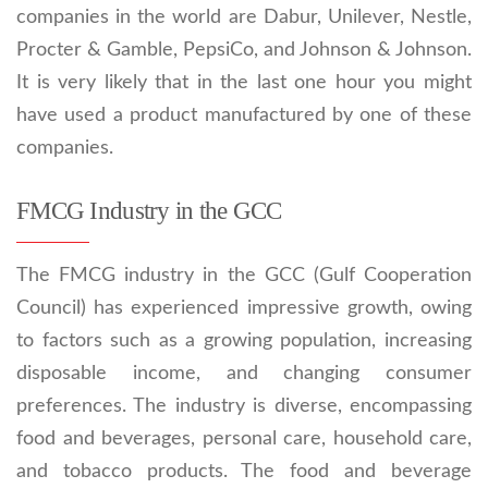
companies in the world are Dabur, Unilever, Nestle,
Procter & Gamble, PepsiCo, and Johnson & Johnson.
It is very likely that in the last one hour you might
have used a product manufactured by one of these
companies.
FMCG Industry in the GCC
The FMCG industry in the GCC (Gulf Cooperation
Council) has experienced impressive growth, owing
to factors such as a growing population, increasing
disposable income, and changing consumer
preferences. The industry is diverse, encompassing
food and beverages, personal care, household care,
and tobacco products. The food and beverage