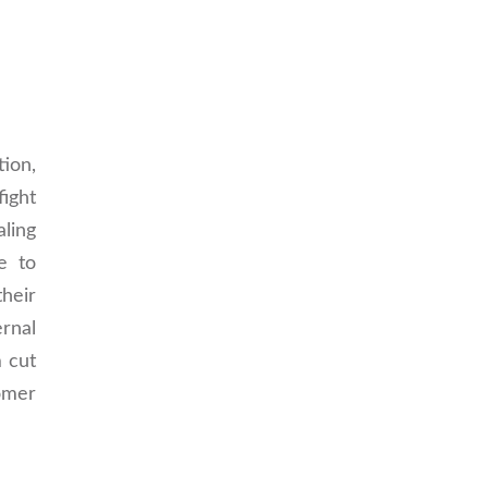
ion,
ight
aling
e to
heir
rnal
m cut
tomer