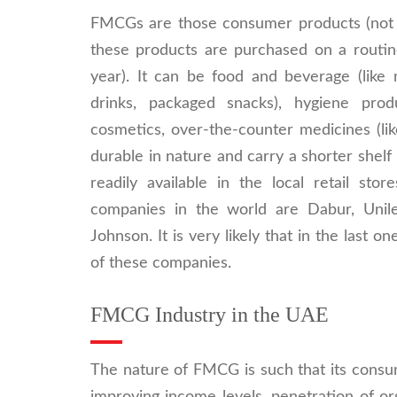
FMCGs are those consumer products (not 
these products are purchased on a routine
year). It can be food and beverage (like m
drinks, packaged snacks), hygiene produc
cosmetics, over-the-counter medicines (li
durable in nature and carry a shorter shelf
readily available in the local retail 
companies in the world are Dabur, Unil
Johnson. It is very likely that in the las
of these companies.
FMCG Industry in the UAE
The nature of FMCG is such that its consum