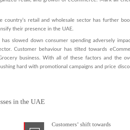
rganized retail, and growth of eCommerce. Mark all che
he country’s retail and wholesale sector has further bo
nsify their presence in the UAE.
n has slowed down consumer spending adversely impac
sector. Customer behaviour has tilted towards eComme
cery business. With all of these factors and the ove
shing hard with promotional campaigns and price disco
sses in the UAE
Customers’ shift towards