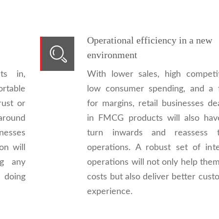
Operational efficiency in a new
environment
s in,
With lower sales, high competit
ortable
low consumer spending, and a f
rust or
for margins, retail businesses de
around
in FMCG products will also hav
inesses
turn inwards and reassess t
on will
operations. A robust set of inte
ng any
operations will not only help the
 doing
costs but also deliver better cus
experience.