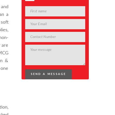
 and
an a
 soft
ies,
non-
y are
FMCG
on &
y one
ion,