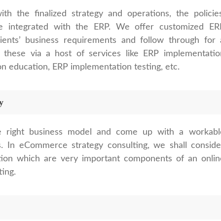
 the finalized strategy and operations, the policies
e integrated with the ERP. We offer customized ER
ients’ business requirements and follow through for 
 these via a host of services like ERP implementatio
 education, ERP implementation testing, etc.
y
e right business model and come up with a workabl
. In eCommerce strategy consulting, we shall conside
tion which are very important components of an onlin
ting.