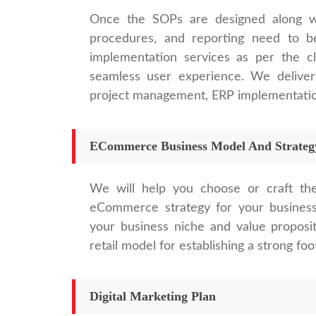
Once the SOPs are designed along with
procedures, and reporting need to b
implementation services as per the cl
seamless user experience. We deliver
project management, ERP implementation
ECommerce Business Model And Strateg
We will help you choose or craft th
eCommerce strategy for your business
your business niche and value proposi
retail model for establishing a strong foo
Digital Marketing Plan