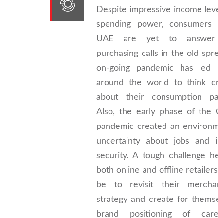
Despite impressive income lev
spending power, consumers 
UAE are yet to answer 
purchasing calls in the old spr
on-going pandemic has led 
around the world to think cri
about their consumption pat
Also, the early phase of the
pandemic created an environm
uncertainty about jobs and 
security. A tough challenge h
both online and offline retailer
be to revisit their merchan
strategy and create for thems
brand positioning of ca