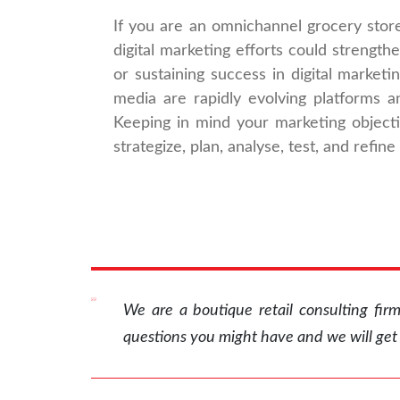
If you are an omnichannel grocery stor
digital marketing efforts could strength
or sustaining success in digital marketi
media are rapidly evolving platforms a
Keeping in mind your marketing object
strategize, plan, analyse, test, and refine
We are a boutique retail consulting fi
questions you might have and we will get