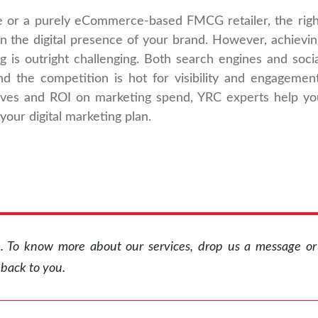
e or a purely eCommerce-based FMCG retailer, the righ
en the digital presence of your brand. However, achievin
ng is outright challenging. Both search engines and socia
nd the competition is hot for visibility and engagement
ives and ROI on marketing spend, YRC experts help yo
 your digital marketing plan.
rm. To know more about our services, drop us a message o
 back to you.