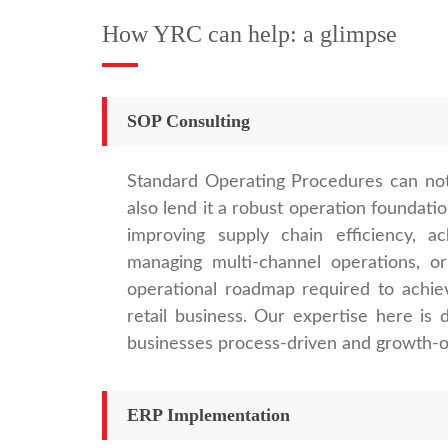
How YRC can help: a glimpse
SOP Consulting
Standard Operating Procedures can not
also lend it a robust operation foundati
improving supply chain efficiency, ac
managing multi-channel operations, o
operational roadmap required to achiev
retail business. Our expertise here i
businesses process-driven and growth-or
ERP Implementation