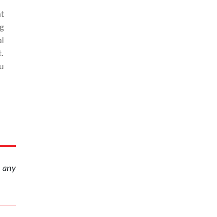
t
g
l
.
u
r any