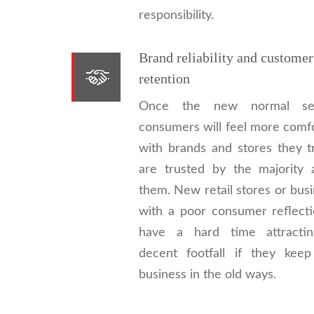
responsibility.
Brand reliability and customer
retention
Once the new normal set
consumers will feel more comf
with brands and stores they t
are trusted by the majority 
them. New retail stores or bus
with a poor consumer reflecti
have a hard time attracti
decent footfall if they keep
business in the old ways.