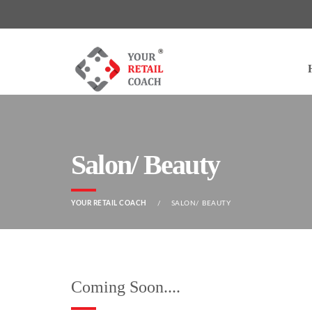
Salon/ Beauty
YOUR RETAIL COACH
SALON/ BEAUTY
Coming Soon....