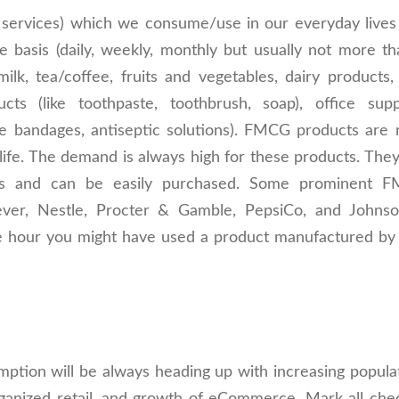
services) which we consume/use in our everyday lives
 basis (daily, weekly, monthly but usually not more th
ilk, tea/coffee, fruits and vegetables, dairy products,
ts (like toothpaste, toothbrush, soap), office suppl
ke bandages, antiseptic solutions). FMCG products are 
 life. The demand is always high for these products. The
stores and can be easily purchased. Some prominent 
ever, Nestle, Procter & Gamble, PepsiCo, and Johns
t one hour you might have used a product manufactured b
ption will be always heading up with increasing populat