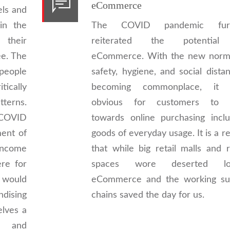
eCommerce
els and
in the
The COVID pandemic furt
their
reiterated the potential
ee. The
eCommerce. With the new norm
people
safety, hygiene, and social dista
tically
becoming commonplace, it
terns.
obvious for customers to 
 COVID
towards online purchasing inclu
ent of
goods of everyday usage. It is a re
income
that while big retail malls and r
ere for
spaces wore deserted loo
s would
eCommerce and the working su
dising
chains saved the day for us.
elves a
re and