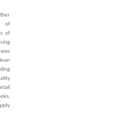
her
 of
s of
ncing
 was
lean
ding
ality
etail
ks,
pply