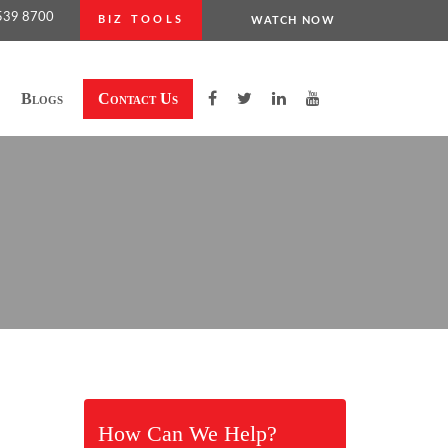
539 8700
BIZ TOOLS
WATCH NOW
Blogs
Contact Us
How Can We Help?