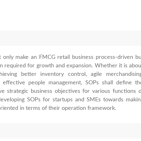
 only make an FMCG retail business process-driven bu
on required for growth and expansion. Whether it is abou
hieving better inventory control, agile merchandising
r effective people management, SOPs shall define th
e strategic business objectives for various functions o
s developing SOPs for startups and SMEs towards makin
iented in terms of their operation framework.