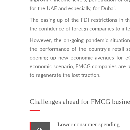
improving income levels, penetration of o
for the UAE and especially, for Dubai.
The easing up of the FDI restrictions in t
the confidence of foreign companies to inte
However, the on-going pandemic situatio
the performance of the country’s retail 
opening up new economic avenues for eGro
economic scenario, FMCG companies are pu
to regenerate the lost traction.
Challenges ahead for FMCG busine
Lower consumer spending