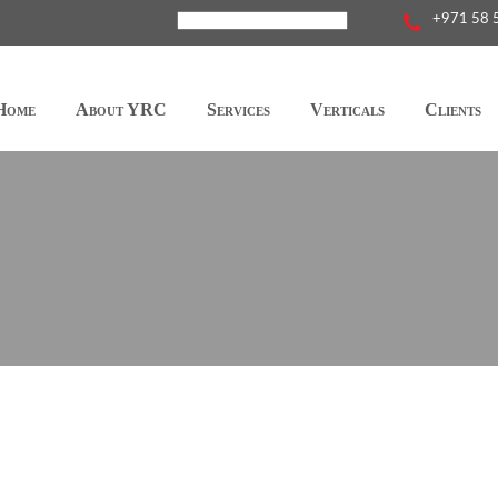
+971 58 
Home
About YRC
Services
Verticals
Clients