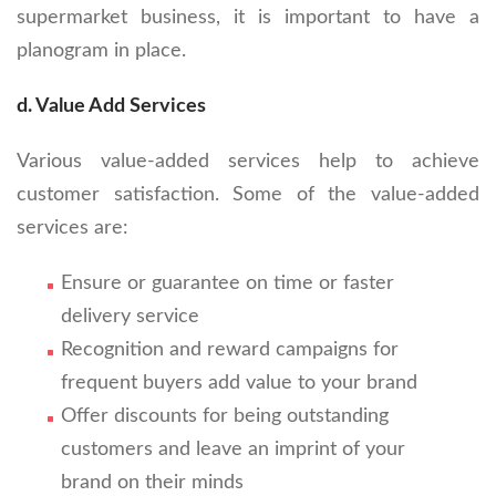
supermarket business, it is important to have a
planogram in place.
d. Value Add Services
Various value-added services help to achieve
customer satisfaction. Some of the value-added
services are:
Ensure or guarantee on time or faster
delivery service
Recognition and reward campaigns for
frequent buyers add value to your brand
Offer discounts for being outstanding
customers and leave an imprint of your
brand on their minds