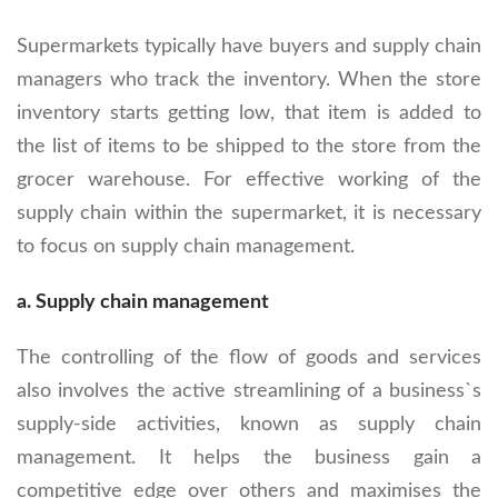
Supermarkets typically have buyers and supply chain
managers who track the inventory. When the store
inventory starts getting low, that item is added to
the list of items to be shipped to the store from the
grocer warehouse. For effective working of the
supply chain within the supermarket, it is necessary
to focus on supply chain management.
a. Supply chain management
The controlling of the flow of goods and services
also involves the active streamlining of a business`s
supply-side activities, known as supply chain
management. It helps the business gain a
competitive edge over others and maximises the