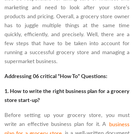
marketing and need to look after your store’s
products and pricing. Overall, a grocery store owner
has to juggle multiple things at the same time
quickly, efficiently, and precisely. Well, there are a
few steps that have to be taken into account for
running a successful grocery store and managing a
supermarket business.
Addressing 06 critical “How To” Questions:
1
. How to write the right business plan for a grocery
store start-up?
Before setting up your grocery store, you must
write an effective business plan for it. A
business
plan for a grocery store
is a well-written document