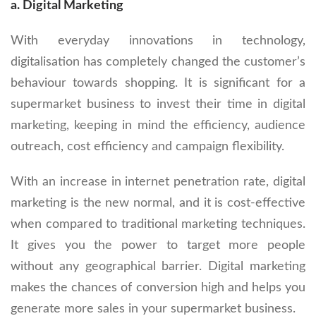
a. Digital Marketing
With everyday innovations in technology,
digitalisation has completely changed the customer’s
behaviour towards shopping. It is significant for a
supermarket business to invest their time in digital
marketing, keeping in mind the efficiency, audience
outreach, cost efficiency and campaign flexibility.
With an increase in internet penetration rate, digital
marketing is the new normal, and it is cost-effective
when compared to traditional marketing techniques.
It gives you the power to target more people
without any geographical barrier. Digital marketing
makes the chances of conversion high and helps you
generate more sales in your supermarket business.