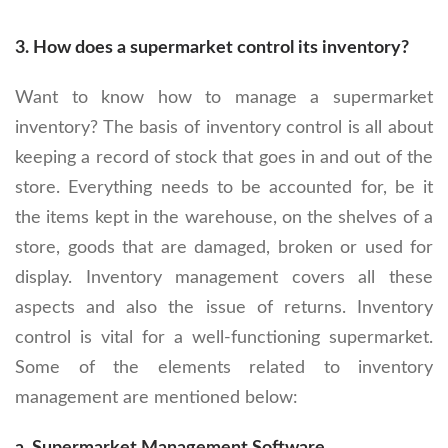
3.
How does a supermarket control its inventory?
Want to know how to manage a supermarket
inventory? The basis of inventory control is all about
keeping a record of stock that goes in and out of the
store. Everything needs to be accounted for, be it
the items kept in the warehouse, on the shelves of a
store, goods that are damaged, broken or used for
display. Inventory management covers all these
aspects and also the issue of returns. Inventory
control is vital for a well-functioning supermarket.
Some of the elements related to inventory
management are mentioned below: