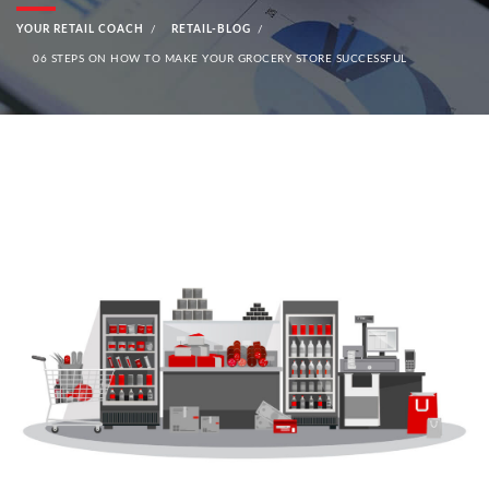
YOUR RETAIL COACH
RETAIL-BLOG
06 STEPS ON HOW TO MAKE YOUR GROCERY STORE SUCCESSFUL