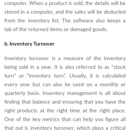
computer. When a product is sold, the details will be
stored in a computer, and the sales will be deducted
from the inventory list. The software also keeps a
tab of the returned items or damaged goods.
b. Inventory Turnover
Inventory turnover is a measure of the inventory
being sold in a year. It is also referred to as “stock
turn” or “inventory turn”. Usually, it is calculated
every year but can also be used on a monthly or
quarterly basis. Inventory management is all about
finding that balance and ensuring that you have the
right products at the right time at the right place.
One of the key metrics that can help you figure all
that out is inventory turnover, which plays a critical