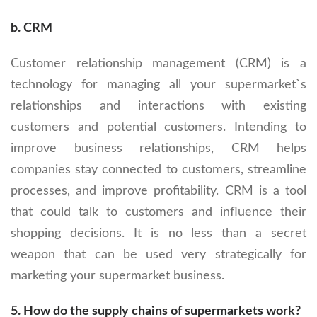
b. CRM
Customer relationship management (CRM) is a
technology for managing all your supermarket`s
relationships and interactions with existing
customers and potential customers. Intending to
improve business relationships, CRM helps
companies stay connected to customers, streamline
processes, and improve profitability. CRM is a tool
that could talk to customers and influence their
shopping decisions. It is no less than a secret
weapon that can be used very strategically for
marketing your supermarket business.
5.
How do the supply chains of supermarkets work?