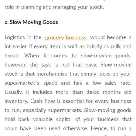
role in planning and managing your stock.
c. Slow Moving Goods
Logistics in the
grocery business
would become a
lot easier if every item is sold as briskly as milk and
bread. When it comes to slow-moving goods,
however, the task is not that easy. Slow-moving
stock is that merchandise that simply locks up your
supermarket`s space and has a low sales rate.
Usually, it includes more than three months old
inventory. Cash flow is essential for every business
to run, especially supermarkets. Slow-moving goods
hold back valuable capital of your business that
could have been used otherwise. Hence, to run a