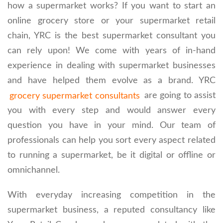
how a supermarket works? If you want to start an
online grocery store or your supermarket retail
chain, YRC is the best supermarket consultant you
can rely upon! We come with years of in-hand
experience in dealing with supermarket businesses
and have helped them evolve as a brand. YRC
grocery supermarket consultants
are going to assist
you with every step and would answer every
question you have in your mind. Our team of
professionals can help you sort every aspect related
to running a supermarket, be it digital or offline or
omnichannel.
With everyday increasing competition in the
supermarket business, a reputed consultancy like