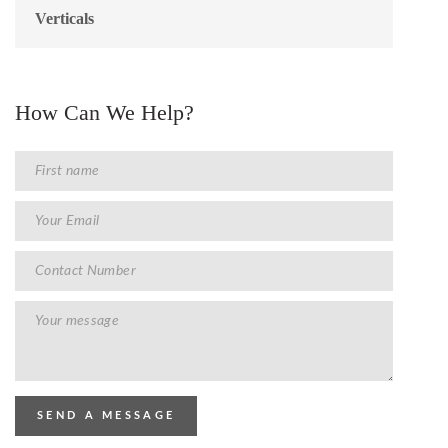
Verticals
How Can We Help?