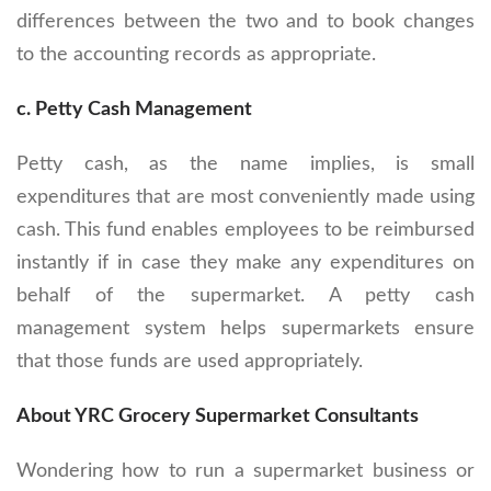
differences between the two and to book changes
to the accounting records as appropriate.
c. Petty Cash Management
Petty cash, as the name implies, is small
expenditures that are most conveniently made using
cash. This fund enables employees to be reimbursed
instantly if in case they make any expenditures on
behalf of the supermarket. A petty cash
management system helps supermarkets ensure
that those funds are used appropriately.
About YRC Grocery Supermarket Consultants
Wondering how to run a supermarket business or