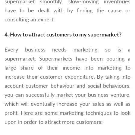
supermarket smoothly, slow-moving inventories
have to be dealt with by finding the cause or
consulting an expert.
4.
How to attract customers to my supermarket?
Every business needs marketing, so is a
supermarket. Supermarkets have been pouring a
large share of their income into marketing to
increase their customer expenditure. By taking into
account customer behaviour and social behaviours,
you can successfully market your business venture,
which will eventually increase your sales as well as
profit. Here are some marketing techniques to look
upon in order to attract more customers: