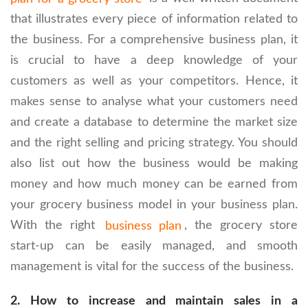
that illustrates every piece of information related to
the business. For a comprehensive business plan, it
is crucial to have a deep knowledge of your
customers as well as your competitors. Hence, it
makes sense to analyse what your customers need
and create a database to determine the market size
and the right selling and pricing strategy. You should
also list out how the business would be making
money and how much money can be earned from
your grocery business model in your business plan.
With the right
business plan
, the grocery store
start-up can be easily managed, and smooth
management is vital for the success of the business.
2.
How to increase and maintain sales in a