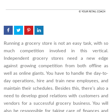
Running a grocery store is not an easy task, with so
much competition involved in this vertical.
Independent grocery stores need a new edge
against growing competition from both offline as
well as online giants. You have to handle the day-to-
day operations, hire and train new employees, and
maintain their schedules. Besides this, there’s also a
need to develop good relations with customers and
vendors for a successful grocery business. You will
also be responsible for taking care of finances and