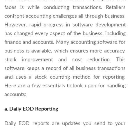
faces is while conducting transactions. Retailers
confront accounting challenges all through business.
However, rapid progress in software development
has changed every aspect of the business, including
finance and accounts. Many accounting software for
business is available, which ensures more accuracy,
stock improvement and cost reduction. This
software keeps a record of all business transactions
and uses a stock counting method for reporting.
Here are a few essentials to look upon for handling
accounts:
a. Daily EOD Reporting
Daily EOD reports are updates you send to your