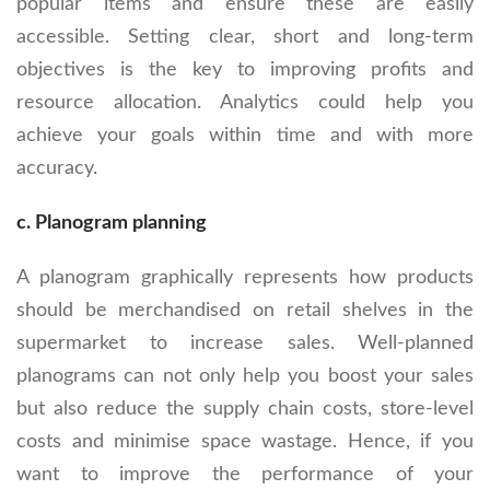
popular items and ensure these are easily
accessible. Setting clear, short and long-term
objectives is the key to improving profits and
resource allocation. Analytics could help you
achieve your goals within time and with more
accuracy.
c. Planogram planning
A planogram graphically represents how products
should be merchandised on retail shelves in the
supermarket to increase sales. Well-planned
planograms can not only help you boost your sales
but also reduce the supply chain costs, store-level
costs and minimise space wastage. Hence, if you
want to improve the performance of your