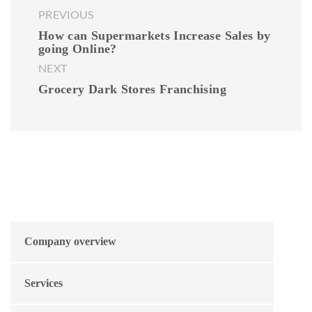
PREVIOUS
How can Supermarkets Increase Sales by
going Online?
NEXT
Grocery Dark Stores Franchising
Company overview
Services