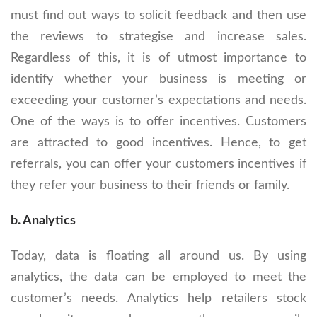
must find out ways to solicit feedback and then use
the reviews to strategise and increase sales.
Regardless of this, it is of utmost importance to
identify whether your business is meeting or
exceeding your customer’s expectations and needs.
One of the ways is to offer incentives. Customers
are attracted to good incentives. Hence, to get
referrals, you can offer your customers incentives if
they refer your business to their friends or family.
b. Analytics
Today, data is floating all around us. By using
analytics, the data can be employed to meet the
customer’s needs. Analytics help retailers stock