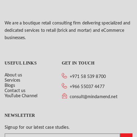
We are a boutique retail consulting firm delivering specialized and
dedicated services to retail (brick and mortar) and eCommerce
businesses.
USEFUL LINKS
GET IN TOUCH
About us
+971 58 539 8700
Services
Blogs
+966 55037 4477
Contact us
YouTube Channel
consult@mindamend.net
NEWSLETTER
Signup for our latest case studies.