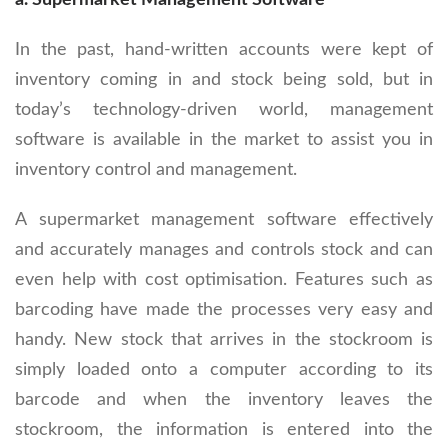
a. Supermarket Management Software
In the past, hand-written accounts were kept of
inventory coming in and stock being sold, but in
today’s technology-driven world, management
software is available in the market to assist you in
inventory control and management.
A supermarket management software effectively
and accurately manages and controls stock and can
even help with cost optimisation. Features such as
barcoding have made the processes very easy and
handy. New stock that arrives in the stockroom is
simply loaded onto a computer according to its
barcode and when the inventory leaves the
stockroom, the information is entered into the