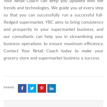
Your Retail Coach can keep you updated with the
trends and technologies. We guide you at every step
so that you can successfully run a successful full-
fledged supermarket. YRC aims to bring consistency
and prosperity to your supermarket business, and
our consultants can help you in streamlining your
business operations to ensure maximum efficiency.
Contact Your Retail Coach today to make your
grocery store and supermarket business a success.
SHARE: