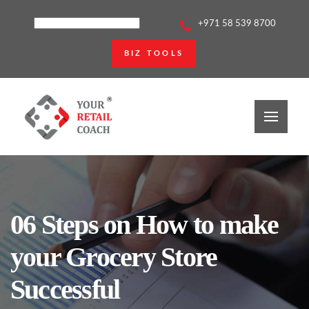
+971 58 539 8700
BIZ TOOLS
06 Steps on How to make
your Grocery Store
Successful