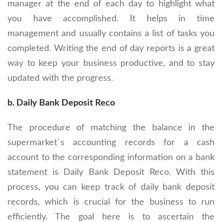
manager at the end of each day to highlight what
you have accomplished. It helps in time
management and usually contains a list of tasks you
completed. Writing the end of day reports is a great
way to keep your business productive, and to stay
updated with the progress.
b. Daily Bank Deposit Reco
The procedure of matching the balance in the
supermarket`s accounting records for a cash
account to the corresponding information on a bank
statement is Daily Bank Deposit Reco. With this
process, you can keep track of daily bank deposit
records, which is crucial for the business to run
efficiently. The goal here is to ascertain the