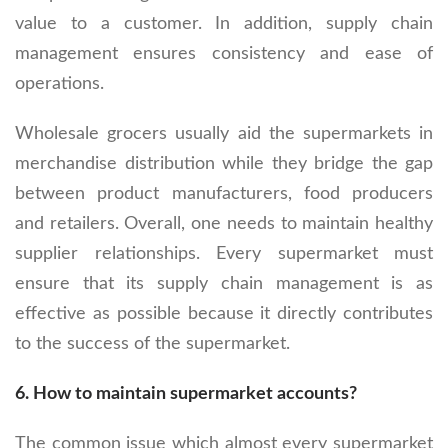
value to a customer. In addition, supply chain
management ensures consistency and ease of
operations.
Wholesale grocers usually aid the supermarkets in
merchandise distribution while they bridge the gap
between product manufacturers, food producers
and retailers. Overall, one needs to maintain healthy
supplier relationships. Every supermarket must
ensure that its supply chain management is as
effective as possible because it directly contributes
to the success of the supermarket.
6.
How to maintain supermarket accounts?
The common issue which almost every supermarket