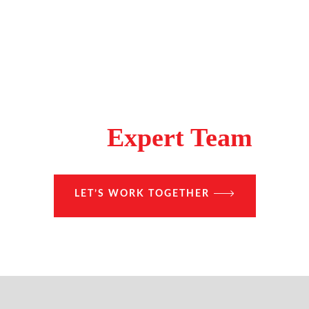
Make A Difference With
The
Expert Team
LET’S WORK TOGETHER