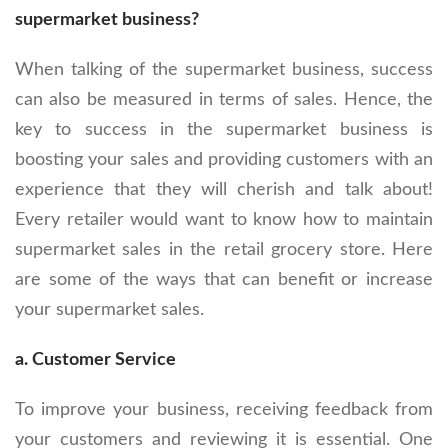
supermarket business?
When talking of the supermarket business, success
can also be measured in terms of sales. Hence, the
key to success in the supermarket business is
boosting your sales and providing customers with an
experience that they will cherish and talk about!
Every retailer would want to know how to maintain
supermarket sales in the retail grocery store. Here
are some of the ways that can benefit or increase
your supermarket sales.
a. Customer Service
To improve your business, receiving feedback from
your customers and reviewing it is essential. One