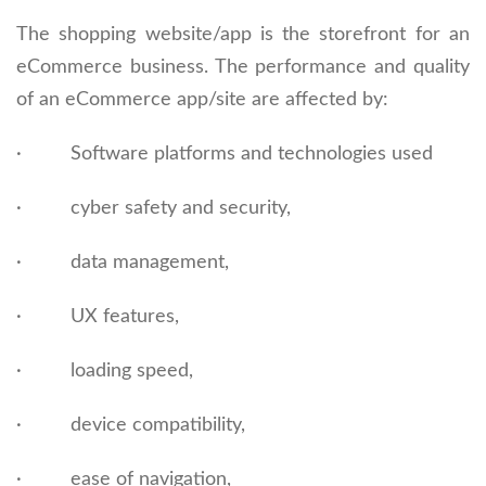
The shopping website/app is the storefront for an
eCommerce business. The performance and quality
of an eCommerce app/site are affected by:
· Software platforms and technologies used
· cyber safety and security,
· data management,
· UX features,
· loading speed,
· device compatibility,
· ease of navigation,