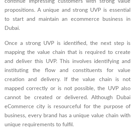
continue impressing customers with strong value
propositions. A unique and strong UVP is essential
to start and maintain an ecommerce business in
Dubai.
Once a strong UVP is identified, the next step is
mapping the value chain that is required to create
and deliver this UVP. This involves identifying and
instituting the flow and constituents for value
creation and delivery. If the value chain is not
mapped correctly or is not possible, the UVP also
cannot be created or delivered. Although Dubai
eCommerce city is resourceful for the purpose of
business, every brand has a unique value chain with
unique requirements to fulfil.