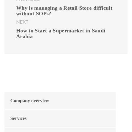
Why is managing a Retail Store difficult
without SOPs?
NEXT
How to Start a Supermarket in Saudi
Arabia
Company overview
Services