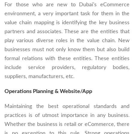
For those who are new to Dubai’s eCommerce
environment, a very important task for them in the
value chain mapping is identifying the key business
partners and associates. These are the entities that
play various diverse roles in the value chain. New
businesses must not only know them but also build
formal relations with these entities. These entities
include service providers, regulatory bodies,
suppliers, manufacturers, etc.
Operations Planning & Website/App
Maintaining the best operational standards and
practices is of utmost importance in any business.
Whether the business is retail or eCommerce, there
is no exception to this rule. Strong operations