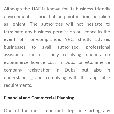
Although the UAE is known for its business-friendly
environment, it should at no point in time be taken
as lenient. The authorities will not hesitate to
terminate any business permission or licence in the
event of non-compliance. YRC strictly advises
businesses to avail authorised, professional
assistance for not only resolving queries on
eCommerce licence cost in Dubai or eCommerce
company registration in Dubai but also in
understanding and complying with the applicable
requirements.
Financial and Commercial Planning
One of the most important steps in starting any