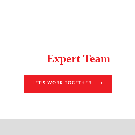
Make A Difference With
The
Expert Team
LET’S WORK TOGETHER