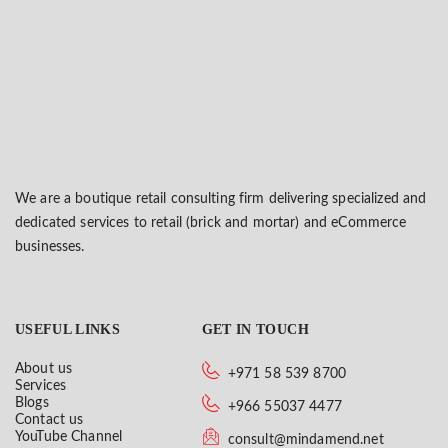
We are a boutique retail consulting firm delivering specialized and
dedicated services to retail (brick and mortar) and eCommerce
businesses.
USEFUL LINKS
GET IN TOUCH
About us
+971 58 539 8700
Services
Blogs
+966 55037 4477
Contact us
YouTube Channel
consult@mindamend.net