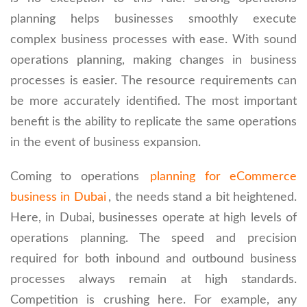
planning helps businesses smoothly execute
complex business processes with ease. With sound
operations planning, making changes in business
processes is easier. The resource requirements can
be more accurately identified. The most important
benefit is the ability to replicate the same operations
in the event of business expansion.
Coming to operations
planning for eCommerce
business in Dubai
, the needs stand a bit heightened.
Here, in Dubai, businesses operate at high levels of
operations planning. The speed and precision
required for both inbound and outbound business
processes always remain at high standards.
Competition is crushing here. For example, any