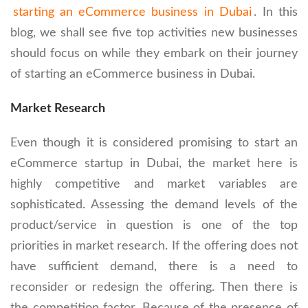
starting an eCommerce business in Dubai
. In this
blog, we shall see five top activities new businesses
should focus on while they embark on their journey
of starting an eCommerce business in Dubai.
Market Research
Even though it is considered promising to start an
eCommerce startup in Dubai, the market here is
highly competitive and market variables are
sophisticated. Assessing the demand levels of the
product/service in question is one of the top
priorities in market research. If the offering does not
have sufficient demand, there is a need to
reconsider or redesign the offering. Then there is
the competition factor. Because of the presence of