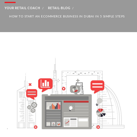
YOUR RETAIL COACH
RETAIL-BLOG
HOW TO START AN ECOMMERCE BUSINESS IN DUBAI IN 5 SIMPLE STEPS