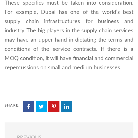
These specifics must be taken into consideration.
For example, Dubai has one of the world’s best
supply chain infrastructures for business and
industry. The big players in the supply chain services
may have an upper hand in dictating the terms and
conditions of the service contracts. If there is a
MOQ condition, it will have financial and commercial
repercussions on small and medium businesses.
SHARE:
PREVIOUS