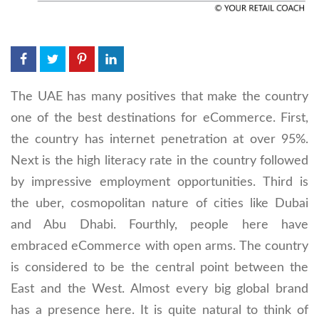
The UAE has many positives that make the country
one of the best destinations for eCommerce. First,
the country has internet penetration at over 95%.
Next is the high literacy rate in the country followed
by impressive employment opportunities. Third is
the uber, cosmopolitan nature of cities like Dubai
and Abu Dhabi. Fourthly, people here have
embraced eCommerce with open arms. The country
is considered to be the central point between the
East and the West. Almost every big global brand
has a presence here. It is quite natural to think of