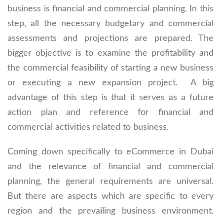
business is financial and commercial planning. In this
step, all the necessary budgetary and commercial
assessments and projections are prepared. The
bigger objective is to examine the profitability and
the commercial feasibility of starting a new business
or executing a new expansion project. A big
advantage of this step is that it serves as a future
action plan and reference for financial and
commercial activities related to business.
Coming down specifically to eCommerce in Dubai
and the relevance of financial and commercial
planning, the general requirements are universal.
But there are aspects which are specific to every
region and the prevailing business environment.