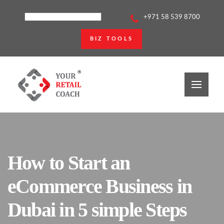
+971 58 539 8700
BIZ TOOLS
How to Start an
eCommerce Business in
Dubai in 5 simple Steps