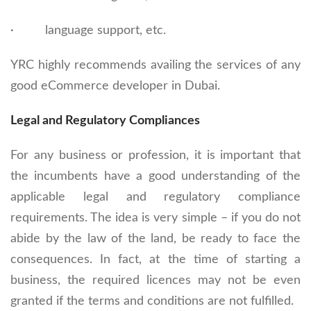
· language support, etc.
YRC highly recommends availing the services of any
good eCommerce developer in Dubai.
Legal and Regulatory Compliances
For any business or profession, it is important that
the incumbents have a good understanding of the
applicable legal and regulatory compliance
requirements. The idea is very simple – if you do not
abide by the law of the land, be ready to face the
consequences. In fact, at the time of starting a
business, the required licences may not be even
granted if the terms and conditions are not fulfilled.