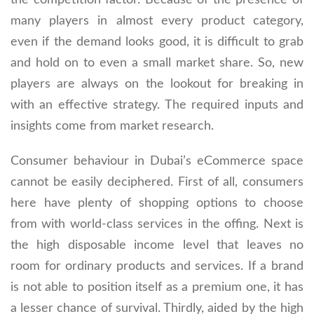
many players in almost every product category,
even if the demand looks good, it is difficult to grab
and hold on to even a small market share. So, new
players are always on the lookout for breaking in
with an effective strategy. The required inputs and
insights come from market research.
Consumer behaviour in Dubai’s eCommerce space
cannot be easily deciphered. First of all, consumers
here have plenty of shopping options to choose
from with world-class services in the offing. Next is
the high disposable income level that leaves no
room for ordinary products and services. If a brand
is not able to position itself as a premium one, it has
a lesser chance of survival. Thirdly, aided by the high