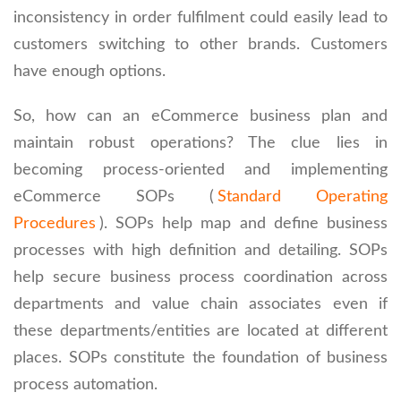
inconsistency in order fulfilment could easily lead to
customers switching to other brands. Customers
have enough options.
So, how can an eCommerce business plan and
maintain robust operations? The clue lies in
becoming process-oriented and implementing
eCommerce SOPs (
Standard Operating
Procedures
). SOPs help map and define business
processes with high definition and detailing. SOPs
help secure business process coordination across
departments and value chain associates even if
these departments/entities are located at different
places. SOPs constitute the foundation of business
process automation.