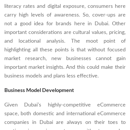
literacy rates and digital exposure, consumers here
carry high levels of awareness. So, cover-ups are
not a good idea for brands here in Dubai. Other
important considerations are cultural values, pricing,
and locational analysis. The moot point of
highlighting all these points is that without focused
market research, new businesses cannot gain
important market insights. And this could make their
business models and plans less effective.
Business Model Development
Given Dubai’s highly-competitive eCommerce
space, both domestic and international eCommerce
companies in Dubai are always on their toes to