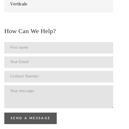
Verticals
How Can We Help?