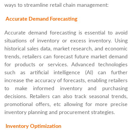
ways to streamline retail chain management:
Accurate Demand Forecasting
Accurate demand forecasting is essential to avoid
situations of inventory or excess inventory. Using
historical sales data, market research, and economic
trends, retailers can forecast future market demand
for products or services. Advanced technologies
such as artificial intelligence (AI) can further
increase the accuracy of forecasts, enabling retailers
to make informed inventory and purchasing
decisions. Retailers can also track seasonal trends,
promotional offers, etc allowing for more precise
inventory planning and procurement strategies.
Inventory Optimization