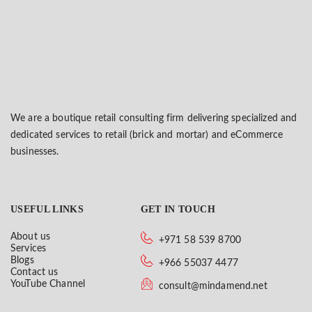
We are a boutique retail consulting firm delivering specialized and
dedicated services to retail (brick and mortar) and eCommerce
businesses.
USEFUL LINKS
GET IN TOUCH
About us
+971 58 539 8700
Services
Blogs
+966 55037 4477
Contact us
YouTube Channel
consult@mindamend.net