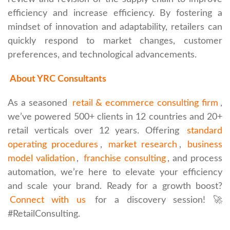
efficiency and increase efficiency. By fostering a
mindset of innovation and adaptability, retailers can
quickly respond to market changes, customer
preferences, and technological advancements.
About YRC Consultants
As a seasoned
retail & ecommerce consulting firm
,
we’ve powered 500+ clients in 12 countries and 20+
retail verticals over 12 years. Offering
standard
operating procedures
,
market research
,
business
model validation
,
franchise consulting
, and process
automation, we’re here to elevate your efficiency
and scale your brand. Ready for a growth boost?
Connect with us
for a discovery session! 🚀
#RetailConsulting.