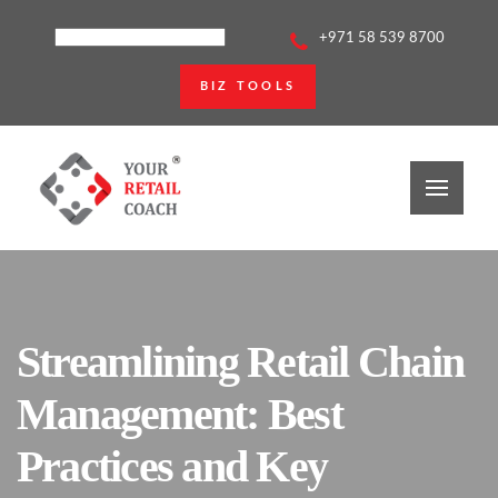
+971 58 539 8700
BIZ TOOLS
Streamlining Retail Chain
Management: Best
Practices and Key