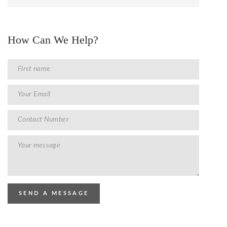
How Can We Help?