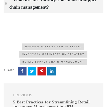
chain management?
DEMAND FORECASTING IN RETAIL
INVENTORY OPTIMIZATION STRATEGY
RETAIL SUPPLY CHAIN MANAGEMENT
SHARE:
PREVIOUS
5 Best Practices for Streamlining Retail
Inventory Management in 2024