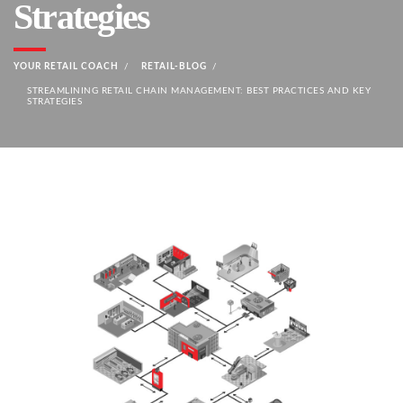
Strategies
YOUR RETAIL COACH
RETAIL-BLOG
STREAMLINING RETAIL CHAIN MANAGEMENT: BEST PRACTICES AND KEY
STRATEGIES