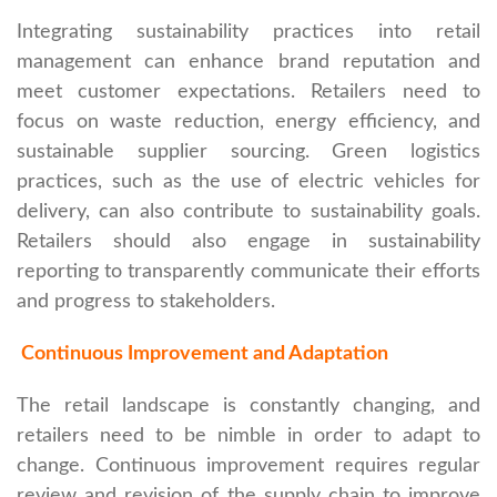
Integrating sustainability practices into retail
management can enhance brand reputation and
meet customer expectations. Retailers need to
focus on waste reduction, energy efficiency, and
sustainable supplier sourcing. Green logistics
practices, such as the use of electric vehicles for
delivery, can also contribute to sustainability goals.
Retailers should also engage in sustainability
reporting to transparently communicate their efforts
and progress to stakeholders.
Continuous Improvement and Adaptation
The retail landscape is constantly changing, and
retailers need to be nimble in order to adapt to
change. Continuous improvement requires regular
review and revision of the supply chain to improve