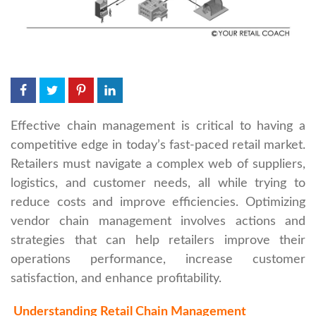
Effective chain management is critical to having a
competitive edge in today’s fast-paced retail market.
Retailers must navigate a complex web of suppliers,
logistics, and customer needs, all while trying to
reduce costs and improve efficiencies. Optimizing
vendor chain management involves actions and
strategies that can help retailers improve their
operations performance, increase customer
satisfaction, and enhance profitability.
Understanding Retail Chain Management