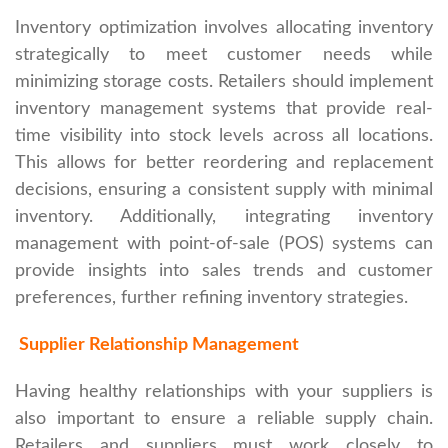
Inventory optimization involves allocating inventory
strategically to meet customer needs while
minimizing storage costs. Retailers should implement
inventory management systems that provide real-
time visibility into stock levels across all locations.
This allows for better reordering and replacement
decisions, ensuring a consistent supply with minimal
inventory. Additionally, integrating inventory
management with point-of-sale (POS) systems can
provide insights into sales trends and customer
preferences, further refining inventory strategies.
Supplier Relationship Management
Having healthy relationships with your suppliers is
also important to ensure a reliable supply chain.
Retailers and suppliers must work closely to