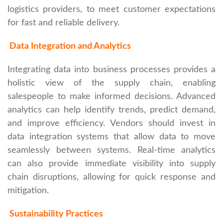
logistics providers, to meet customer expectations
for fast and reliable delivery.
Data Integration and Analytics
Integrating data into business processes provides a
holistic view of the supply chain, enabling
salespeople to make informed decisions. Advanced
analytics can help identify trends, predict demand,
and improve efficiency. Vendors should invest in
data integration systems that allow data to move
seamlessly between systems. Real-time analytics
can also provide immediate visibility into supply
chain disruptions, allowing for quick response and
mitigation.
Sustainability Practices