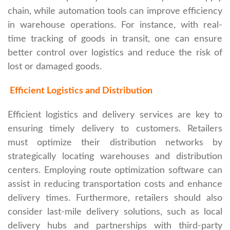
chain, while automation tools can improve efficiency
in warehouse operations. For instance, with real-
time tracking of goods in transit, one can ensure
better control over logistics and reduce the risk of
lost or damaged goods.
Efficient Logistics and Distribution
Efficient logistics and delivery services are key to
ensuring timely delivery to customers. Retailers
must optimize their distribution networks by
strategically locating warehouses and distribution
centers. Employing route optimization software can
assist in reducing transportation costs and enhance
delivery times. Furthermore, retailers should also
consider last-mile delivery solutions, such as local
delivery hubs and partnerships with third-party