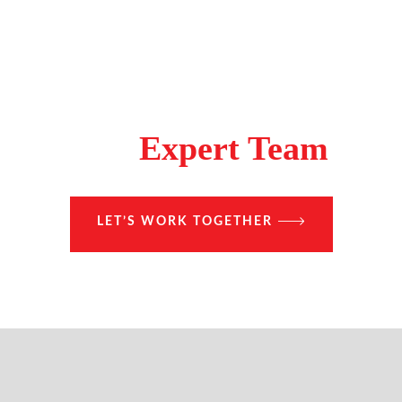
Make A Difference With
The
Expert Team
LET’S WORK TOGETHER