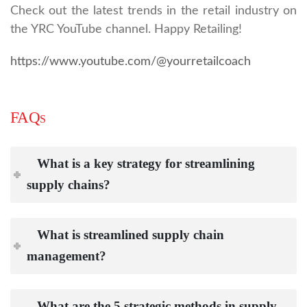
Check out the latest trends in the retail industry on
the YRC YouTube channel. Happy Retailing!
https://www.youtube.com/@yourretailcoach
FAQs
What is a key strategy for streamlining
supply chains?
What is streamlined supply chain
management?
What are the 5 strategic methods in supply