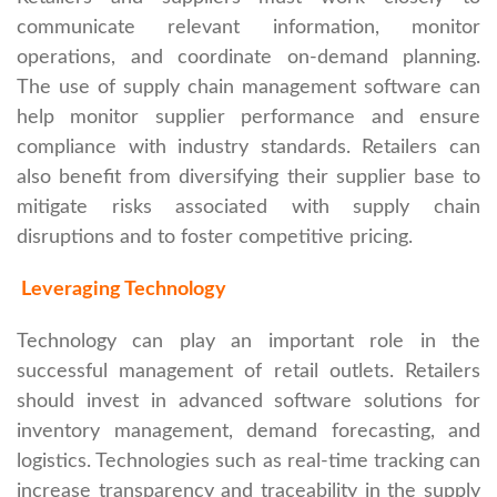
communicate relevant information, monitor
operations, and coordinate on-demand planning.
The use of supply chain management software can
help monitor supplier performance and ensure
compliance with industry standards. Retailers can
also benefit from diversifying their supplier base to
mitigate risks associated with supply chain
disruptions and to foster competitive pricing.
Leveraging Technology
Technology can play an important role in the
successful management of retail outlets. Retailers
should invest in advanced software solutions for
inventory management, demand forecasting, and
logistics. Technologies such as real-time tracking can
increase transparency and traceability in the supply