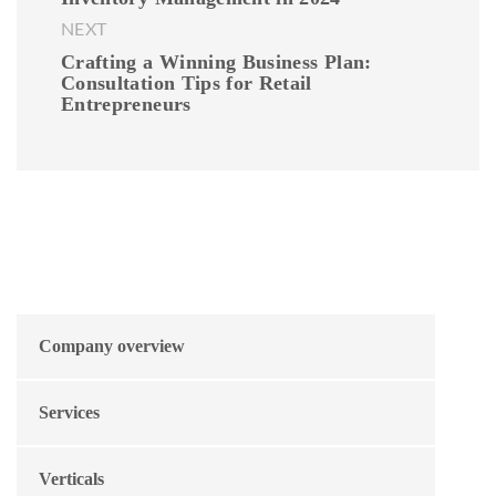
NEXT
Crafting a Winning Business Plan:
Consultation Tips for Retail
Entrepreneurs
Company overview
Services
Verticals