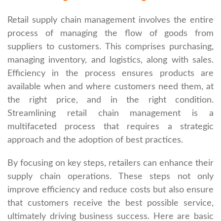
Retail supply chain management involves the entire
process of managing the flow of goods from
suppliers to customers. This comprises purchasing,
managing inventory, and logistics, along with sales.
Efficiency in the process ensures products are
available when and where customers need them, at
the right price, and in the right condition.
Streamlining retail chain management is a
multifaceted process that requires a strategic
approach and the adoption of best practices.
By focusing on key steps, retailers can enhance their
supply chain operations. These steps not only
improve efficiency and reduce costs but also ensure
that customers receive the best possible service,
ultimately driving business success. Here are basic